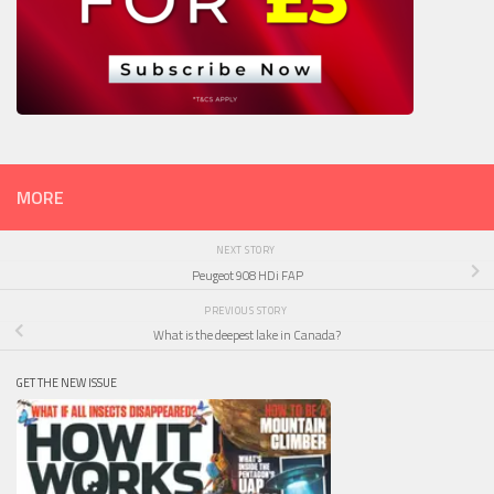
MORE
NEXT STORY
Peugeot 908 HDi FAP
PREVIOUS STORY
What is the deepest lake in Canada?
GET THE NEW ISSUE