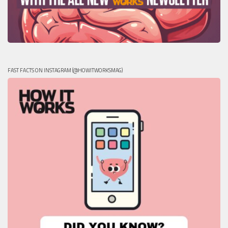
FAST FACTS ON INSTAGRAM (@HOWITWORKSMAG)