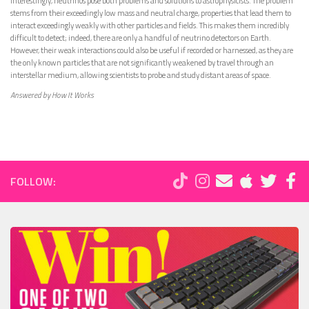
Interestingly, neutrinos pose both problems and solutions to astrophysicists. The problem
stems from their exceedingly low mass and neutral charge, properties that lead them to
interact exceedingly weakly with other particles and fields. This makes them incredibly
difficult to detect; indeed, there are only a handful of neutrino detectors on Earth.
However, their weak interactions could also be useful if recorded or harnessed, as they are
the only known particles that are not significantly weakened by travel through an
interstellar medium, allowing scientists to probe and study distant areas of space.
Answered by How It Works
FOLLOW: