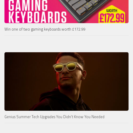
Win one of two gaming keyboards worth £172.99
Genius Summer Tech Upgrades You Didn’t Know You Needed