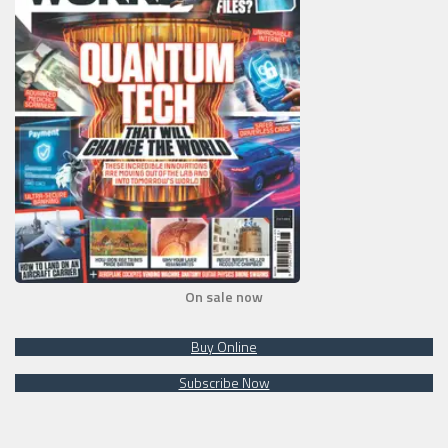
On sale now
Buy Online
Subscribe Now