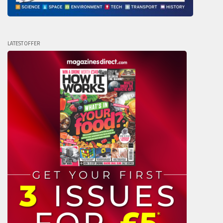
LATEST OFFER