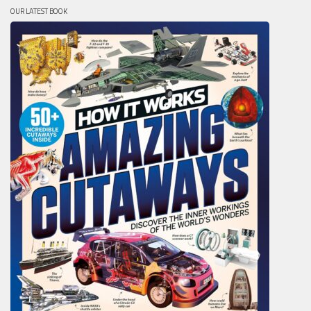
OUR LATEST BOOK