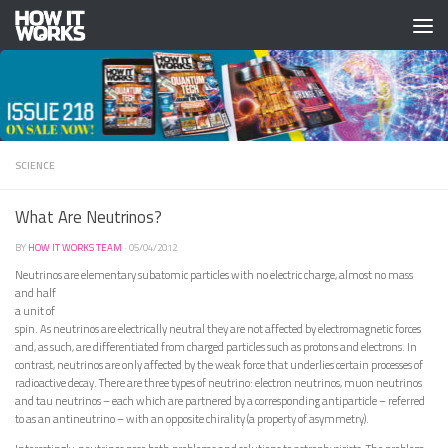
Skip to content
SCIENCE
What Are Neutrinos?
BY
HOW IT WORKS TEAM
·
05/04/2012
Neutrinos are elementary subatomic particles with no electric charge, almost no mass
and
half
a unit of
spin. As neutrinos are electrically neutral they are not affected by electromagnetic forces
and, as such, are differentiated from charged particles such as protons and electrons. In
contrast, neutrinos are only affected by the weak force that underlies certain processes of
radioactive decay. There are three types of neutrino: electron neutrinos, muon neutrinos
and tau neutrinos – each which are partnered by a corresponding antiparticle – referred
to as an antineutrino – with an opposite chirality (a property of asymmetry).