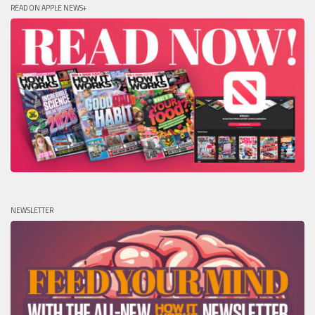
READ ON APPLE NEWS+
NEWSLETTER