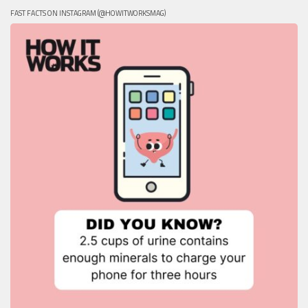
FAST FACTS ON INSTAGRAM (@HOWITWORKSMAG)