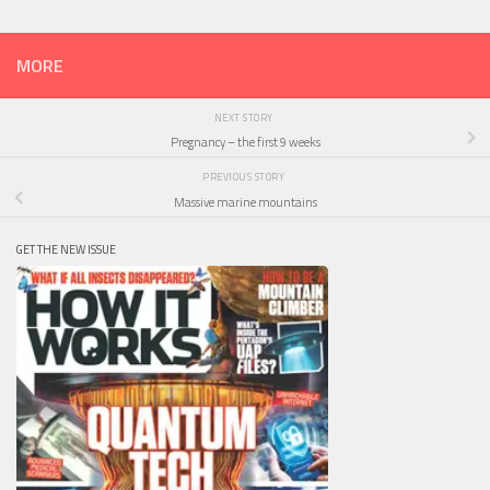
MORE
NEXT STORY
Pregnancy – the first 9 weeks
PREVIOUS STORY
Massive marine mountains
GET THE NEW ISSUE