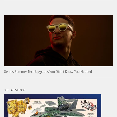
Genius Summer Tech Upgrades You Didn’t Know You Needed
OUR LATEST BOOK