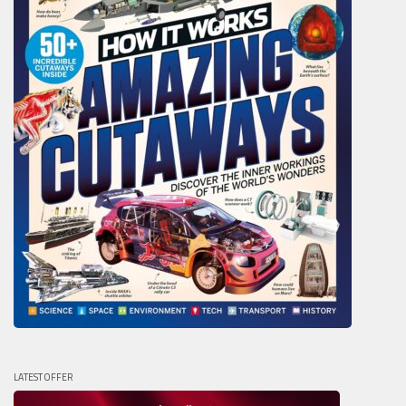
LATEST OFFER