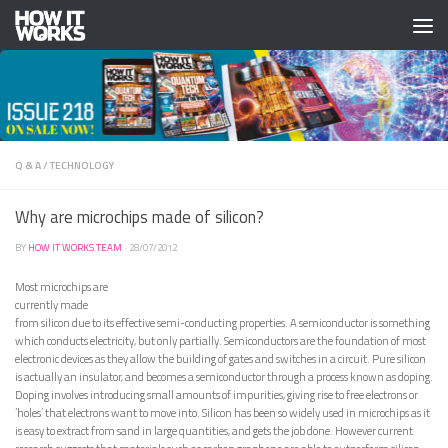
Skip to content
Q & A
/
TECHNOLOGY
Why are microchips made of silicon?
BY
HOW IT WORKS TEAM
·
28/07/2012
Most microchips are
currently made
from silicon due to its effective semi-conducting properties. A semiconductor is something
which conducts electricity, but only partially. Semiconductors are the foundation of most
electronic devices as they allow the building of gates and switches in a circuit. Pure silicon
is actually an insulator, and becomes a semiconductor through a process known as doping.
Doping involves introducing small amounts of impurities, giving rise to free electrons or
‘holes’ that electrons want to move into. Silicon has been so widely used in microchips as it
is easy to extract from sand in large quantities, and gets the job done. However current