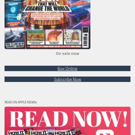
On sale now
Buy Online
Subscribe Now
READ ON APPLE NEWS+