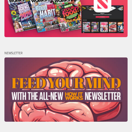
NEWSLETTER