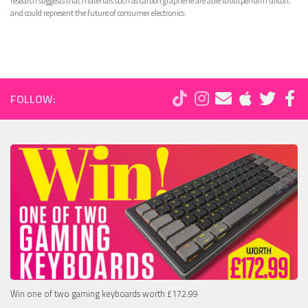
research suggests that materials such as carbon graphene are able to outperform silicon,
and could represent the future of consumer electronics.
FOLLOW:
Win one of two gaming keyboards worth £172.99