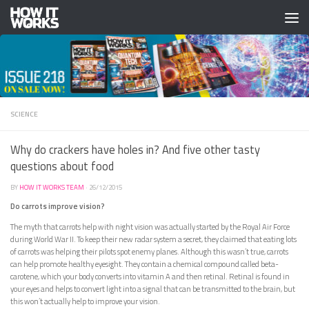
Skip to content
SCIENCE
Why do crackers have holes in? And five other tasty
questions about food
BY
HOW IT WORKS TEAM
·
26/12/2015
Do carrots improve vision?
The myth that carrots help with night vision was actually started by the Royal Air Force
during World War II. To keep their new radar system a secret, they claimed that eating lots
of carrots was helping their pilots spot enemy planes. Although this wasn’t true, carrots
can help promote healthy eyesight. They contain a chemical compound called beta-
carotene, which your body converts into vitamin A and then retinal. Retinal is found in
your eyes and helps to convert light into a signal that can be transmitted to the brain, but
this won’t actually help to improve your vision.