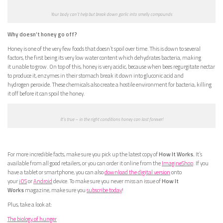
Your body can’t help but break down garlic into smelly compounds
Why doesn’t honey go off?
Honey is one of the very few foods that doesn’t spoil over time. This is down to several
factors, the first being its very low water content which dehydrates bacteria, making
it unable to grow. On top of this, honey is very acidic, because when bees regurgitate nectar
to produce it, enzymes in their stomach break it down into gluconic acid and
hydrogen peroxide. These chemicals also create a hostile environment for bacteria, killing
it off before it can spoil the honey.
It’s true – in the right conditions honey can last forever!
For more incredible facts, make sure you pick up the latest copy of
How It Works.
It’s
available from all good retailers, or you can order it online from the
ImagineShop
. If you
have a tablet or smartphone, you can also
download the digital version
onto
your
iOS
or
Android
device. To make sure you never miss an issue of
How It
Works
magazine, make sure you
subscribe today
!
Plus, take a look at:
The biology of hunger