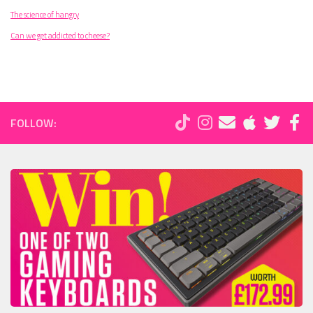
The science of hangry
Can we get addicted to cheese?
FOLLOW: