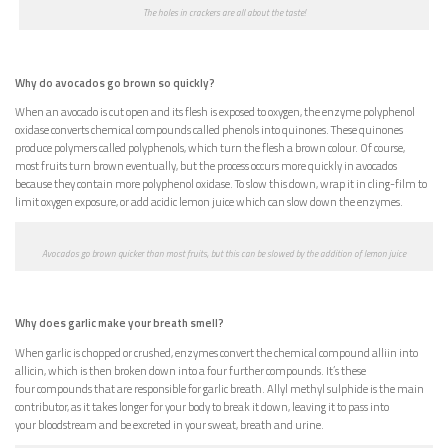
The holes in crackers are all about the taste!
Why do avocados go brown so quickly?
When an avocado is cut open and its flesh is exposed to oxygen, the enzyme polyphenol
oxidase converts chemical compounds called phenols into quinones. These quinones
produce polymers called polyphenols, which turn the flesh a brown colour. Of course,
most fruits turn brown eventually, but the process occurs more quickly in avocados
because they contain more polyphenol oxidase. To slow this down, wrap it in cling-film to
limit oxygen exposure, or add acidic lemon juice which can slow down the enzymes.
Avocados go brown quicker than most fruits, but this can be slowed by the addition of lemon juice
Why does garlic make your breath smell?
When garlic is chopped or crushed, enzymes convert the chemical compound alliin into
allicin, which is then broken down into a four further compounds. It’s these
four compounds that are responsible for garlic breath. Allyl methyl sulphide is the main
contributor, as it takes longer for your body to break it down, leaving it to pass into
your bloodstream and be excreted in your sweat, breath and urine.