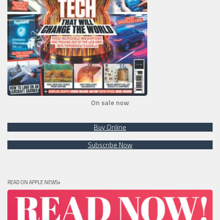
On sale now
Buy Online
Subscribe Now
READ ON APPLE NEWS+