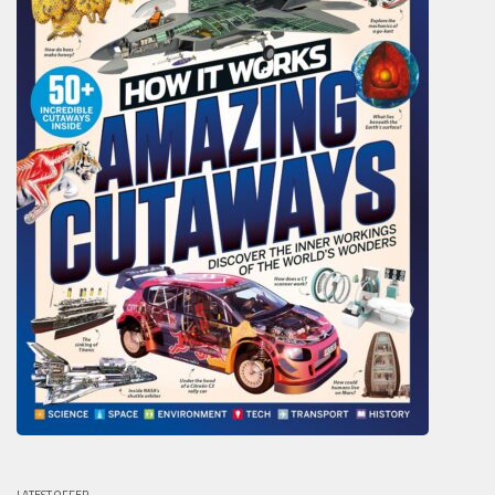
LATEST OFFER