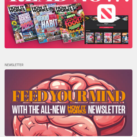
NEWSLETTER