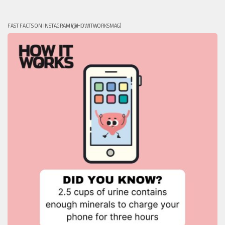
FAST FACTS ON INSTAGRAM (@HOWITWORKSMAG)