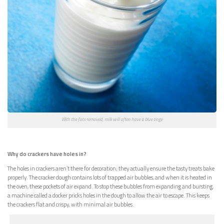
With the fats removed, milk will often have a blue tinge
Why do crackers have holes in?
The holes in crackers aren’t there for decoration; they actually ensure the tasty treats bake
properly. The cracker dough contains lots of trapped air bubbles, and when it is heated in
the oven, these pockets of air expand. To stop these bubbles from expanding and bursting,
a machine called a docker pricks holes in the dough to allow the air to escape. This keeps
the crackers flat and crispy, with minimal air bubbles.