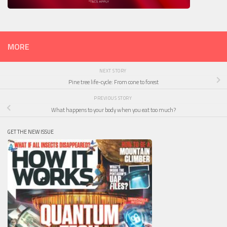
MORE
NEXT STORY
Pine tree life-cycle: From cone to forest
PREVIOUS STORY
What happens to your body when you eat too much?
GET THE NEW ISSUE