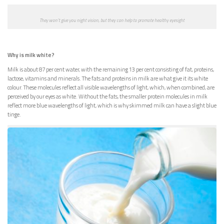
They won’t give you night vision, but they can help to promote healthy eyesight
Why is milk white?
Milk is about 87 per cent water, with the remaining 13 per cent consisting of fat, proteins,
lactose, vitamins and minerals. The fats and proteins in milk are what give it its white
colour. These molecules reflect all visible wavelengths of light, which, when combined, are
perceived by our eyes as white. Without the fats, the smaller protein molecules in milk
reflect more blue wavelengths of light, which is why skimmed milk can have a slight blue
tinge.