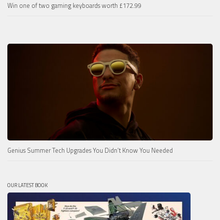
Win one of two gaming keyboards worth £172.99
Genius Summer Tech Upgrades You Didn’t Know You Needed
OUR LATEST BOOK