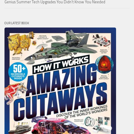
Genius Summer Tech Upgrades You Didn’t Know You Needed
OUR LATEST BOOK