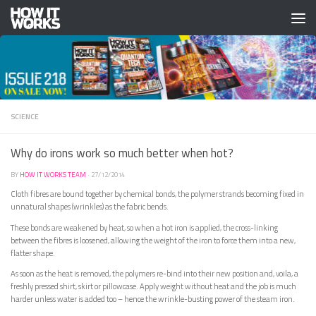
Skip to content
SCIENCE
Why do irons work so much better when hot?
BY
HOW IT WORKS TEAM
·
27/12/2014
Cloth fibres are bound together by chemical bonds, the polymer strands becoming fixed in
unnatural shapes (wrinkles) as the fabric bends.
These bonds are weakened by heat, so when a hot iron is applied, the cross-linking
between the fibres is loosened, allowing the weight of the iron to force them into a new,
flatter shape.
As soon as the heat is removed, the polymers re-bind into their new position and, voila, a
freshly pressed shirt, skirt or pillowcase. Apply weight without heat and the job is much
harder unless water is added too – hence the wrinkle-busting power of the steam iron.