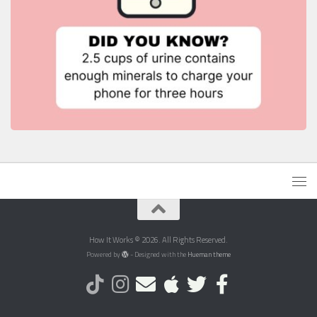
How It Works © 2026. All Rights Reserved.
Powered by
- Designed with the
Hueman theme