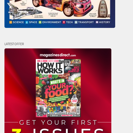
LATEST OFFER