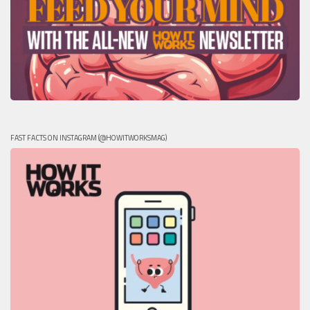
FAST FACTS ON INSTAGRAM (@HOWITWORKSMAG)