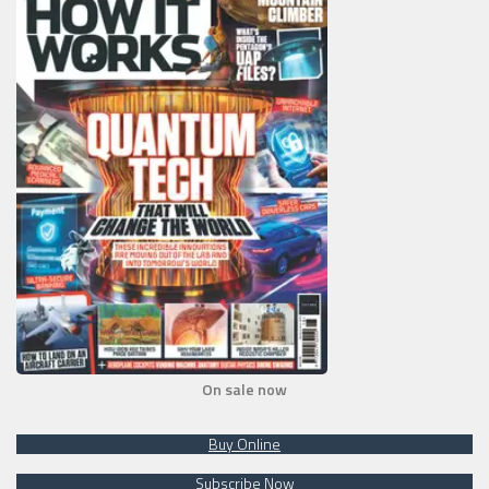
On sale now
Buy Online
Subscribe Now