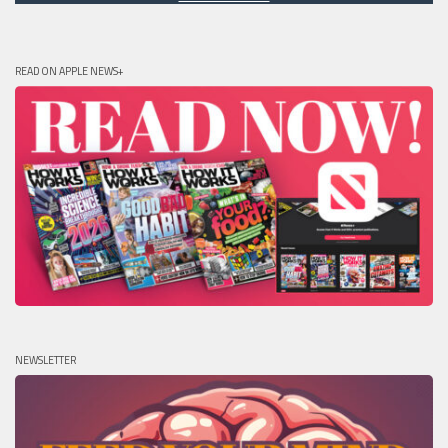
READ ON APPLE NEWS+
NEWSLETTER