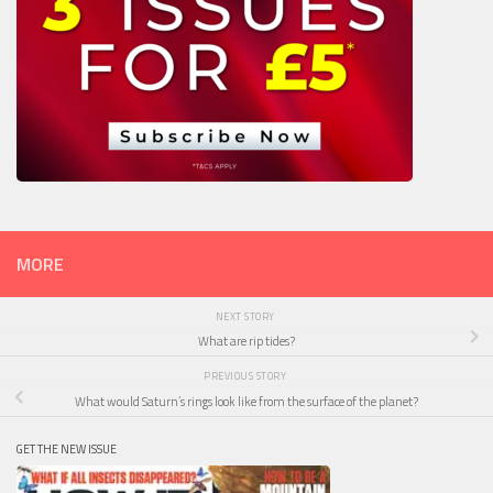
MORE
NEXT STORY
What are rip tides?
PREVIOUS STORY
What would Saturn’s rings look like from the surface of the planet?
GET THE NEW ISSUE