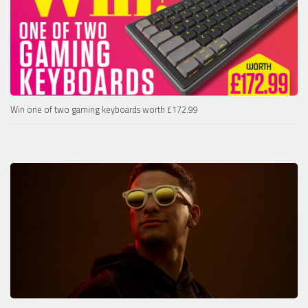
Win one of two gaming keyboards worth £172.99