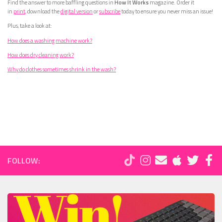
Find the answer to more baffling questions in
How It Works
magazine. Order it
in
print
, download the
digital version
or
subscribe
today to ensure you never miss an issue!
Plus, take a look at:
How does a washing machine work?
How does dry cleaning work?
Why do clothes sometimes shrink in the wash?
FOLLOW: