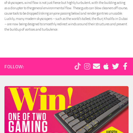
of skyscrapers, wind flow is not just fierce but highly turbulent, with the building acting
as a disrupter to the general environmental flow. These gusts can blow cleaners off course,
cause tools to be dropped (risking anyone passing below) and render gantries unusable.
Luckily, many modern skyscrapers – such as the world’s tallest, the Burj Khalifa in Dubai
– are now being designed to smoothly redirect winds around their structures and prevent
the buildup of vortices and turbulence.
FOLLOW: