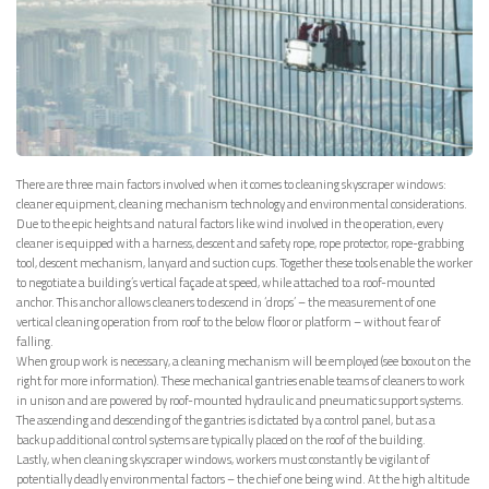
There are three main factors involved when it comes to cleaning skyscraper windows:
cleaner equipment, cleaning mechanism technology and environmental considerations.
Due to the epic heights and natural factors like wind involved in the operation, every
cleaner is equipped with a harness, descent and safety rope, rope protector, rope-grabbing
tool, descent mechanism, lanyard and suction cups. Together these tools enable the worker
to negotiate a building’s vertical façade at speed, while attached to a roof-mounted
anchor. This anchor allows cleaners to descend in ‘drops’ – the measurement of one
vertical cleaning operation from roof to the below floor or platform – without fear of
falling.
When group work is necessary, a cleaning mechanism will be employed (see boxout on the
right for more information). These mechanical gantries enable teams of cleaners to work
in unison and are powered by roof-mounted hydraulic and pneumatic support systems.
The ascending and descending of the gantries is dictated by a control panel, but as a
backup additional control systems are typically placed on the roof of the building.
Lastly, when cleaning skyscraper windows, workers must constantly be vigilant of
potentially deadly environmental factors – the chief one being wind. At the high altitude