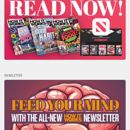
NEWSLETTER