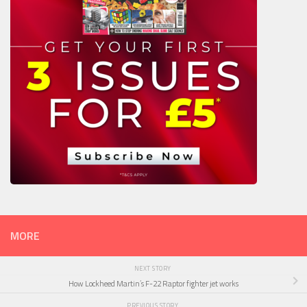
MORE
NEXT STORY
How Lockheed Martin’s F-22 Raptor fighter jet works
PREVIOUS STORY