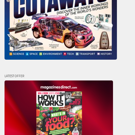
LATEST OFFER