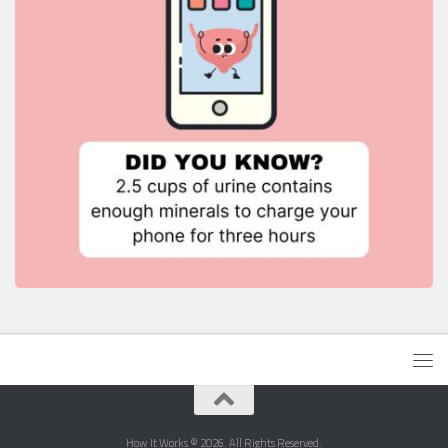
How It Works © 2026. All Rights Reserved.