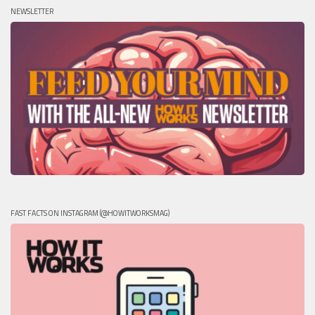
NEWSLETTER
FAST FACTS ON INSTAGRAM (@HOWITWORKSMAG)