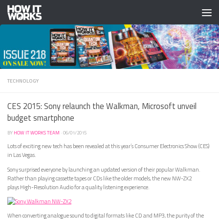
Skip to content
TECHNOLOGY
CES 2015: Sony relaunch the Walkman, Microsoft unveil
budget smartphone
BY
HOW IT WORKS TEAM
·
06/01/2015
Lots of exciting new tech has been revealed at this year’s Consumer Electronics Show (CES)
in Las Vegas.
Sony surprised everyone by launching an updated version of their popular Walkman.
Rather than playing cassette tapes or CDs like the older models, the new NW-ZX2
plays High-Resolution Audio for a quality listening experience.
When converting analogue sound to digital formats like CD and MP3, the purity of the