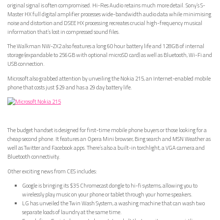
original signal is often compromised. Hi-Res Audio retains much more detail. Sony’s S-
Master HX full digital amplifier processes wide-bandwidth audio data while minimising
noise and distortion and DSEE HX processing recreates crucial high-frequency musical
information that’s lost in compressed sound files.
The Walkman NW-ZX2 also features a long 60 hour battery life and 128GB of internal
storage (expandable to 256GB with optional microSD card) as well as Bluetooth, Wi-Fi and
USB connection.
Microsoft also grabbed attention by unveiling the Nokia 215, an Internet-enabled mobile
phone that costs just $29 and has a 29 day battery life.
The budget handset is designed for first-time mobile phone buyers or those looking for a
cheap second phone. It features an Opera Mini browser, Bing search and MSN Weather as
well as Twitter and Facebook apps. There’s also a built-in torchlight, a VGA camera and
Bluetooth connectivity.
Other exciting news from CES includes:
Google is bringing its $35 Chromecast dongle to hi-fi systems, allowing you to
wirelessly play music on your phone or tablet through your home speakers.
LG has unveiled the Twin Wash System, a washing machine that can wash two
separate loads of laundry at the same time.