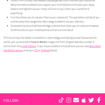
French firm Emiota has created a prototype belt that monitors your waistline.
Belty connects wirelessly to an app on your smartphone and tracks your steps,
loosens and tightens as you move, and warns you when your waistline is
expanding.
True Key allows you to use your face as your password. The app takes a photo of you
and employs face recognition technology to determine your identity.
Swissvoice has launched Voice Bridge, a device that allow you to make and receive
landline calls on your mobile phone whilst out and about.
To find out how the latest innovations in technology are helping to save lives across the
world, pick up Issue 68 of
How It Works
magazine from all good retailers, or order it
online from the
ImagineShop
. If you have a tablet or smartphone, you can also
download
the digital version
onto your
iOS
or
Android
device.
FOLLOW: