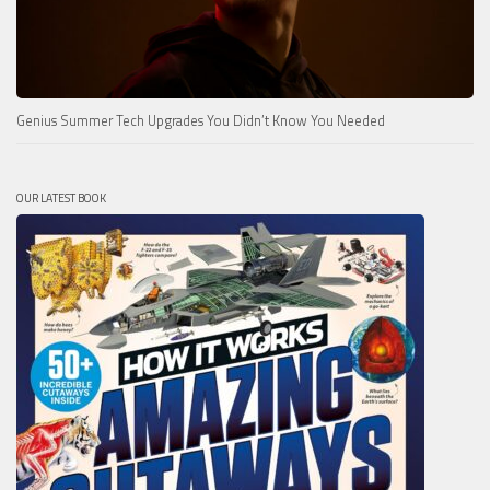
Genius Summer Tech Upgrades You Didn’t Know You Needed
OUR LATEST BOOK