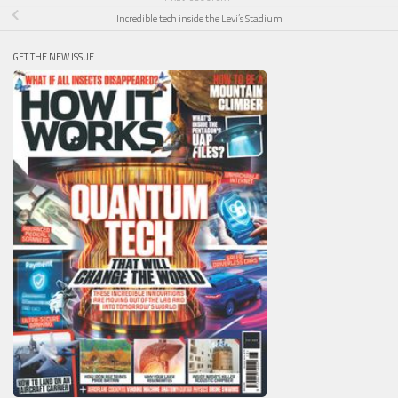
Incredible tech inside the Levi’s Stadium
GET THE NEW ISSUE