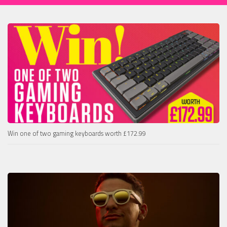
Win one of two gaming keyboards worth £172.99