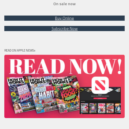
On sale now
Buy Online
Subscribe Now
READ ON APPLE NEWS+