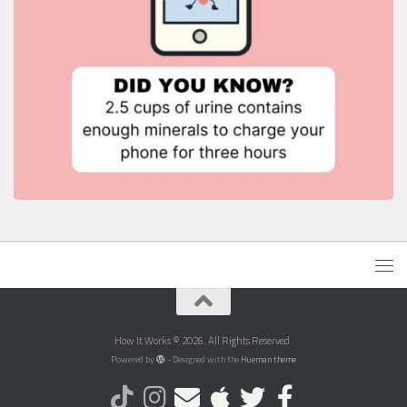
How It Works © 2026. All Rights Reserved.
Powered by
- Designed with the
Hueman theme