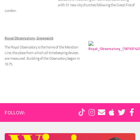
with 51 new city churches following the Great Fire of
London.
Royal Observatory, Greenwich
The Royal Observatory is the home of the Meridian
Line, the place from which all timekeeping devices
are measured. Building of the Observatory began in
1675.
FOLLOW: