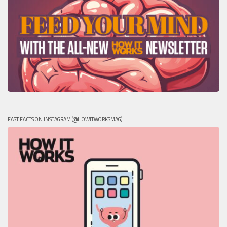
FAST FACTS ON INSTAGRAM (@HOWITWORKSMAG)