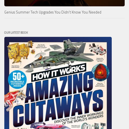
Genius Summer Tech Upgrades You Didn’t Know You Needed
OUR LATEST BOOK