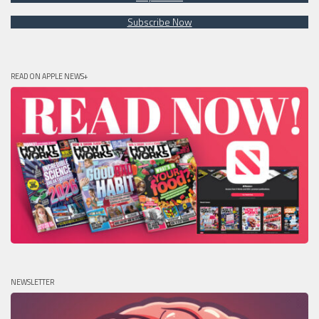
Subscribe Now
READ ON APPLE NEWS+
NEWSLETTER