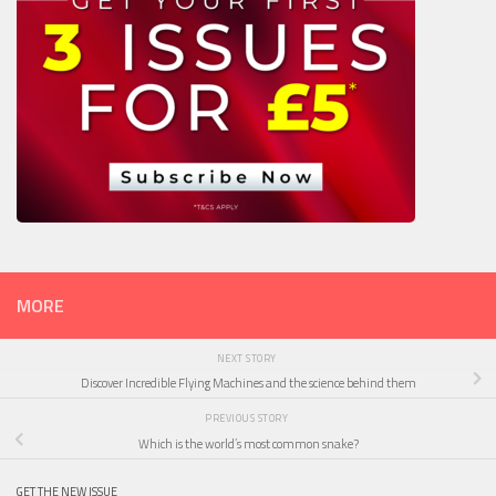
MORE
NEXT STORY
Discover Incredible Flying Machines and the science behind them
PREVIOUS STORY
Which is the world’s most common snake?
GET THE NEW ISSUE