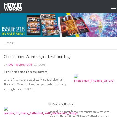
Skip to content
HISTORY
Christopher Wren’s greatest building
BY
HOW IT WORKS TEAM
·
20/10/2014
The Sheldonian Theatre, Oxford
Wren’s first major piece of work is the Sheldonian
Theatre in Oxford. It took four years to build, finally
getting finished in 1668.
St Paul’s Cathedral
Probably his most famous commission, Wren was
tasked with rebuilding St Paul’s Cathedral along