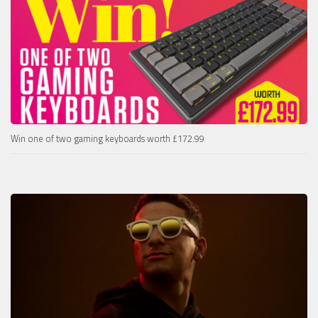
Win one of two gaming keyboards worth £172.99