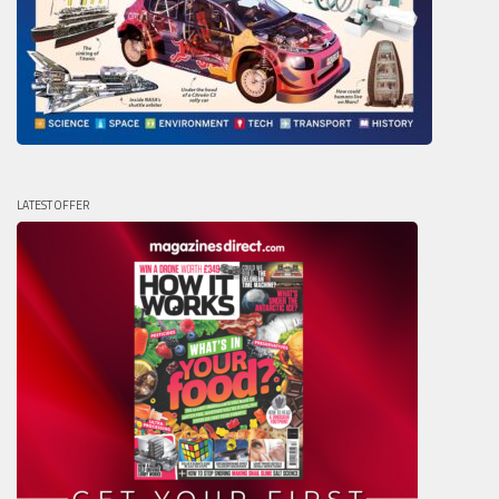
LATEST OFFER