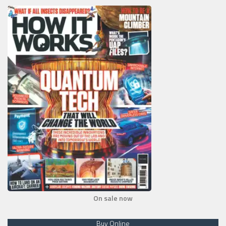
On sale now
Buy Online