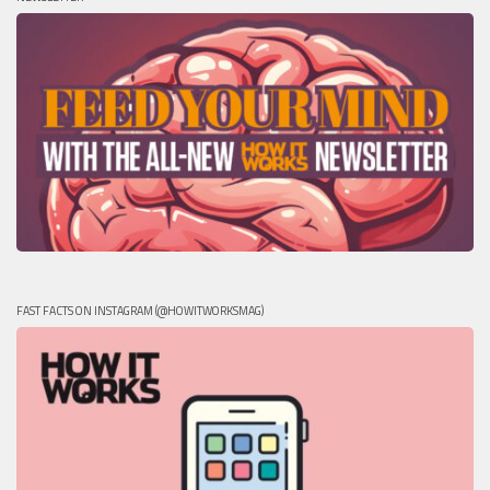
FAST FACTS ON INSTAGRAM (@HOWITWORKSMAG)