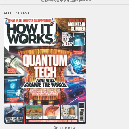
How to freeze a glass of water instantly
GET THE NEW ISSUE
On sale now