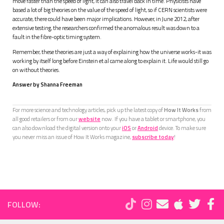
move faster than the speed of light, it can also travel back in time. Physicists have
based a lot of big theories on the value of the speed of light, so if CERN scientists were
accurate, there could have been major implications. However, in June 2012, after
extensive testing, the researchers confirmed the anomalous result was down to a
fault in the fibre-optic timing system.
Remember, these theories are just a way of explaining how the universe works-it was
working by itself long before Einstein et al came along to explain it. Life would still go
on without theories.
Answer by Shanna Freeman
For more science and technology articles, pick up the latest copy of
How It Works
from
all good retailers or from our
website
now. If you have a tablet or smartphone, you
can also download the digital version onto your
iOS
or
Android
device. To make sure
you never miss an issue of How It Works magazine,
subscribe today
!
FOLLOW: