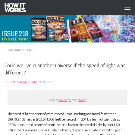
Skip to content
BRAIN DUMP
/
SPACE
Could we live in another universe if the speed of light was
different?
BY
HOW IT WORKS TEAM
·
16/05/2021
Image by
WikiImages
from
Pixabay
The speed of light is a sort of cosmic speed limit- nothing can travel faster than
299,792,458 metres (983,571,056 feet) per second. In 2011, a team of scientists at
CERN announced beams of neutrinos had beaten the speed of light by about 60
billionths of a second. Under Einstein’s theory of special relativity, if something can