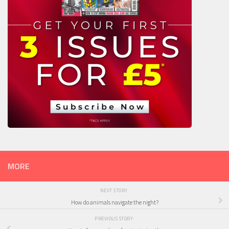
MORE
NEXT STORY
How do animals navigate the night?
PREVIOUS STORY