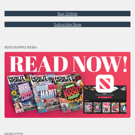
Buy Online
Subscribe Now
READ ON APPLE NEWS+
NEWSLETTER