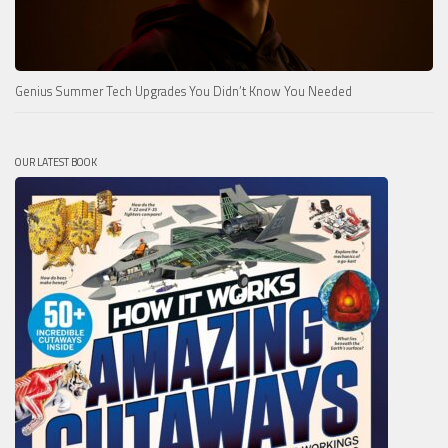
Genius Summer Tech Upgrades You Didn’t Know You Needed
OUR LATEST BOOK