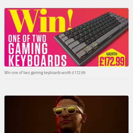
Win one of two gaming keyboards worth £172.99