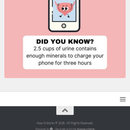
How It Works © 2026. All Rights Reserved.
Powered by
- Designed with the
Hueman theme