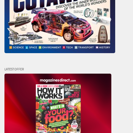
LATEST OFFER