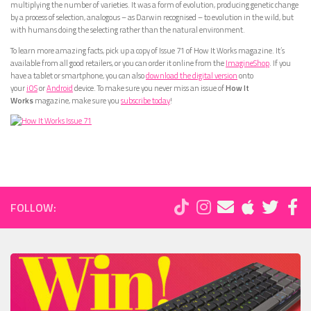
multiplying the number of varieties. It was a form of evolution, producing genetic change
by a process of selection, analogous – as Darwin recognised – to evolution in the wild, but
with humans doing the selecting rather than the natural environment.
To learn more amazing facts, pick up a copy of Issue 71 of How It Works magazine. It’s
available from all good retailers, or you can order it online from the
ImagineShop
. If you
have a tablet or smartphone, you can also
download the digital version
onto
your
iOS
or
Android
device. To make sure you never miss an issue of
How It
Works
magazine, make sure you
subscribe today
!
FOLLOW: