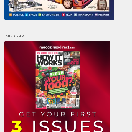
LATEST OFFER