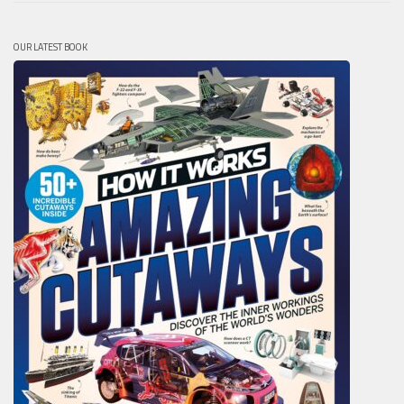
OUR LATEST BOOK