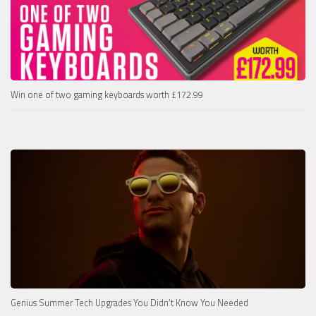
Win one of two gaming keyboards worth £172.99
Genius Summer Tech Upgrades You Didn’t Know You Needed