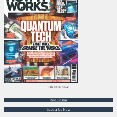
On sale now
Buy Online
Subscribe Now