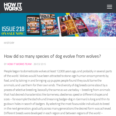
Skip to content
HISTORY
How did so many species of dog evolve from wolves?
BY
HOW IT WORKS TEAM
·
28/03/2015
People began to domesticate wolves at least 12,000 years ago, and probably in several parts
of the world. Wolves would have been attracted to stone-age human encampments by
food, and by taking in and bringing up puppies people found they could tame the
animals, and use them for their own ends. The diversity of dog breeds came about by a
process of selective breeding, basically the same as we use today – breeding from animals
that had desired characteristics like tameness, obedience, speed or different shapes and
sizes – for example the dachshund (meaning badger-dog in German) is long and thin to
go down holes in search of badgers. By selecting the most favourable individuals to breed
in the next generation, gradually across many generations the desired form was achieved.
Different breeds were developed in each region and between regions of the world –