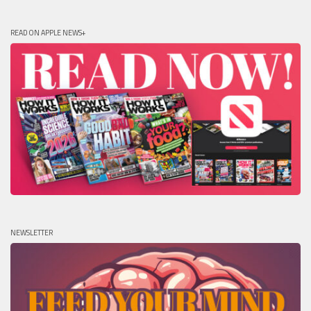
READ ON APPLE NEWS+
NEWSLETTER