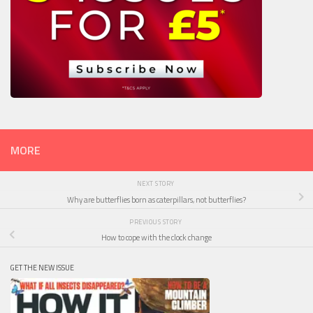
MORE
NEXT STORY
Why are butterflies born as caterpillars, not butterflies?
PREVIOUS STORY
How to cope with the clock change
GET THE NEW ISSUE