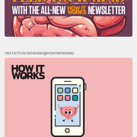
FAST FACTS ON INSTAGRAM (@HOWITWORKSMAG)