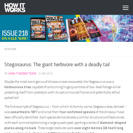
Skip to content
HISTORY
Stegosaurus: The giant herbivore with a deadly tail
BY
HOW IT WORKS TEAM
·
21/06/2015
Maybe the most iconic genus of dinosaurs ever excavated, the Stegosaurus was a
herbivorous titan
, capable of consuming huge quantities of low-level foliage while
protecting itself from predators with its vast armoured frame and potentially lethal
spiked tail.
The first example of Stegosaurus – from which its family name, Stegosauridae, derived –
was
unearthed in 1877
and since then
four confirmed species
of the dinosaur have
been officially identified. Each species demonstrates a similar structure and feature set,
with each animal epitomising a large quadruped, sporting a series of
diamond-shaped
plates along its back
. These large creatures were
over eight metres (26 feet) long