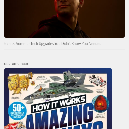
Genius Summer Tech Upgrades You Didn’t Know You Needed
OUR LATEST BOOK