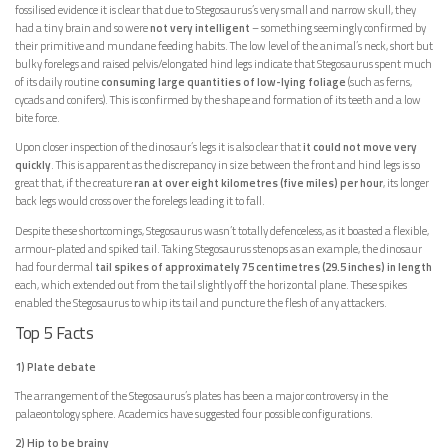
fossilised evidence it is clear that due to Stegosaurus’s very small and narrow skull, they
had a tiny brain and so were
not very intelligent
– something seemingly confirmed by
their primitive and mundane feeding habits. The low level of the animal’s neck, short but
bulky forelegs and raised pelvis/elongated hind legs indicate that Stegosaurus spent much
of its daily routine
consuming large quantities of low-lying foliage
(such as ferns,
cycads and conifers). This is confirmed by the shape and formation of its teeth and a low
bite force.
Upon closer inspection of the dinosaur’s legs it is also clear that
it could not move very
quickly
. This is apparent as the discrepancy in size between the front and hind legs is so
great that, if the creature
ran at over eight kilometres (five miles) per hour
, its longer
back legs would cross over the forelegs leading it to fall.
Despite these shortcomings, Stegosaurus wasn’t totally defenceless, as it boasted a flexible,
armour-plated and spiked tail. Taking Stegosaurus stenops as an example, the dinosaur
had four dermal
tail spikes of approximately 75 centimetres (29.5 inches) in length
each, which extended out from the tail slightly off the horizontal plane. These spikes
enabled the Stegosaurus to whip its tail and puncture the flesh of any attackers.
Top 5 Facts
1) Plate debate
The arrangement of the Stegosaurus’s plates has been a major controversy in the
palaeontology sphere. Academics have suggested four possible configurations.
2) Hip to be brainy