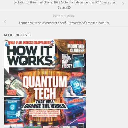
Evolution of the smartphone: 1992 Motorola Independent vs 2014 Samsung
Galaxy S5
PREVIOUS STORY
Learn about the Velociraptor, one of Jurassic World’s main dinosaurs
GET THE NEW ISSUE