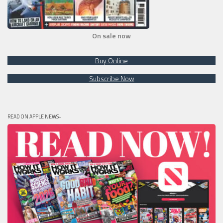
On sale now
Buy Online
Subscribe Now
READ ON APPLE NEWS+