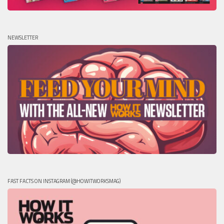
NEWSLETTER
FAST FACTS ON INSTAGRAM (@HOWITWORKSMAG)