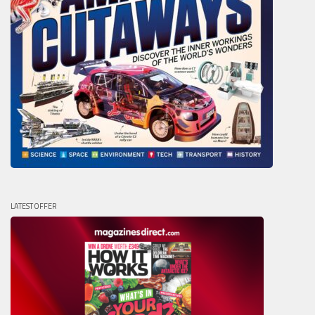
LATEST OFFER