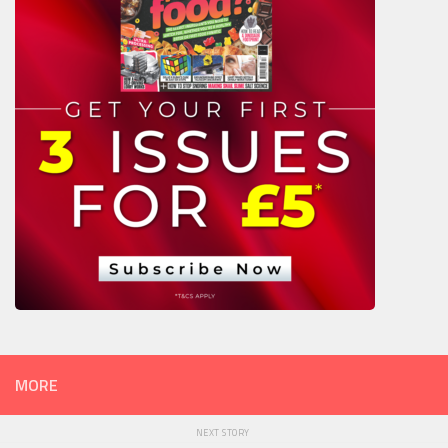
MORE
NEXT STORY