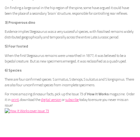
On finding a large canal in the hip region of the spine, some have argued it could have
been the place of a secondary ‘brain’ structure, responsible for controlling rear reflexes.
3) Prosperous dino
Evidence implies Stegosaurus was a very successful species, with fossilised remains widely
distributed geographically and temporally across the entire Late Jurassic period.
5) Four footed
When the first Stegosaurus remains were unearthed in 1877, it was believed to be a
bipedal creature. But as new specimens emerged, it was reclassified as a quadruped.
6) Species
There are four confirmed species: S armatus, S stenops, S sulcatus and S longispinus. There
are also four unconfirmed species from incomplete specimens.
For more amazing dinosaur facts, pick up the Issue 73 of
How It Works
magazine. Order
it in
print
, download the
digital version
or
subscribe
today to ensure you never miss an
issue!