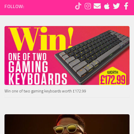
FOLLOW:
Win one of two gaming keyboards worth £172.99