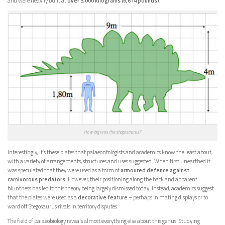
and were heavily built at
over 3,000 kilograms (6,614 pounds).
How big was the stegosaurus?
Interestingly, it’s these plates that palaeontologists and academics know the least about,
with a variety of arrangements, structures and uses suggested. When first unearthed it
was speculated that they were used as a form of
armoured defence against
carnivorous predators
. However, their positioning along the back and apparent
bluntness has led to this theory being largely dismissed today. Instead, academics suggest
that the plates were used as a
decorative feature
– perhaps in mating displays or to
ward off Stegosaurus rivals in territory disputes.
The field of palaeobiology reveals almost everything else about this genus. Studying