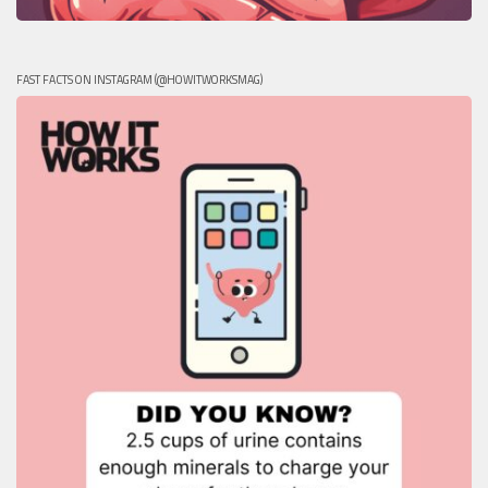
FAST FACTS ON INSTAGRAM (@HOWITWORKSMAG)