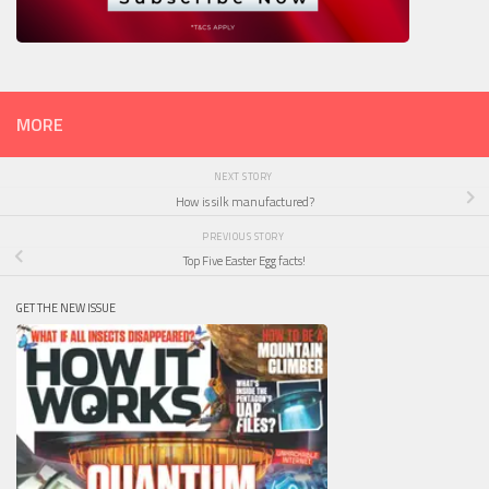
MORE
NEXT STORY
How is silk manufactured?
PREVIOUS STORY
Top Five Easter Egg facts!
GET THE NEW ISSUE