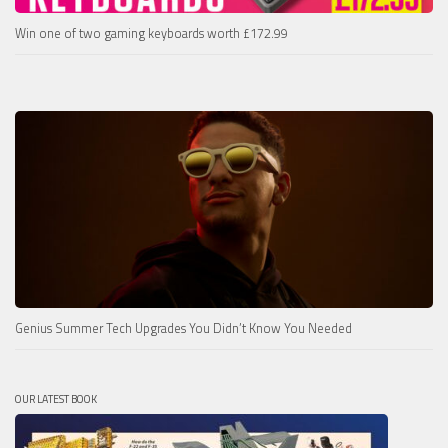
Win one of two gaming keyboards worth £172.99
Genius Summer Tech Upgrades You Didn’t Know You Needed
OUR LATEST BOOK