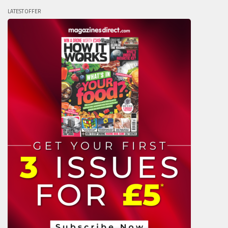
LATEST OFFER