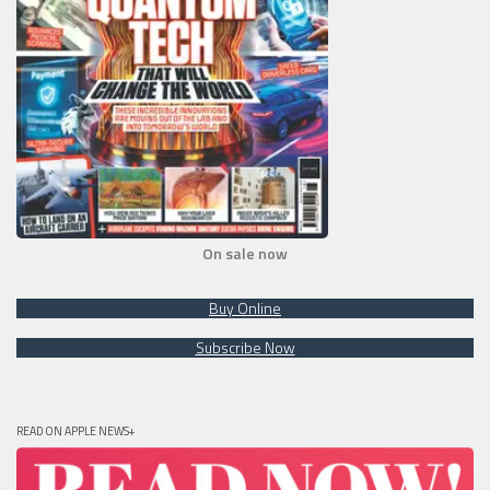
On sale now
Buy Online
Subscribe Now
READ ON APPLE NEWS+