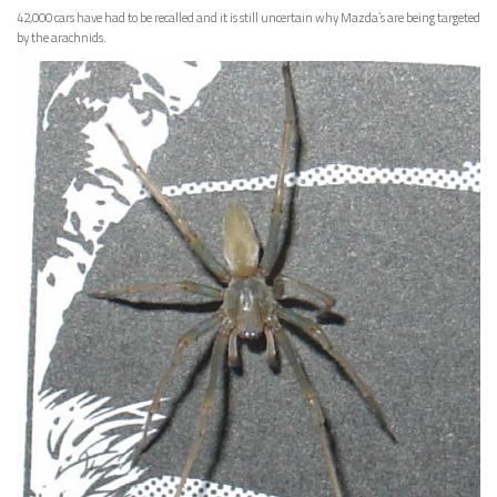
42,000 cars have had to be recalled and it is still uncertain why Mazda’s are being targeted
by the arachnids.