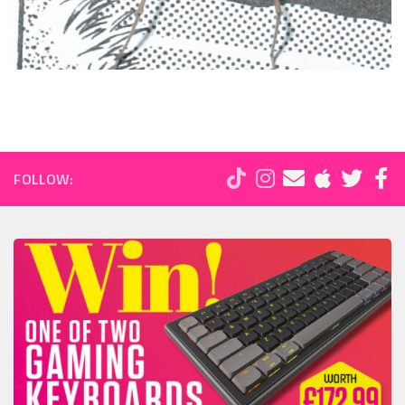
FOLLOW: