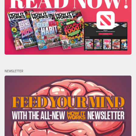
NEWSLETTER