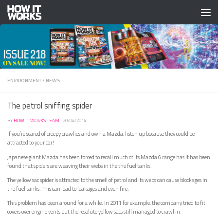
Skip to content
ENVIRONMENT
/
NEWS
The petrol sniffing spider
BY
HOW IT WORKS TEAM
·
20/04/2014
If you’re scared of creepy crawlies and own a Mazda, listen up because they could be
attracted to your car!
Japanese giant Mazda has been forced to recall much of its Mazda 6 range has it has been
found that spiders are weaving their webs in the the fuel tanks.
The yellow sac spider is attracted to the smell of petrol and its webs can cause blockages in
the fuel tanks. This can lead to leakages and even fire.
This problem has been around for a while. In 2011 for example, the company tried to fit
covers over engine vents but the resolute yellow sacs still managed to crawl in.