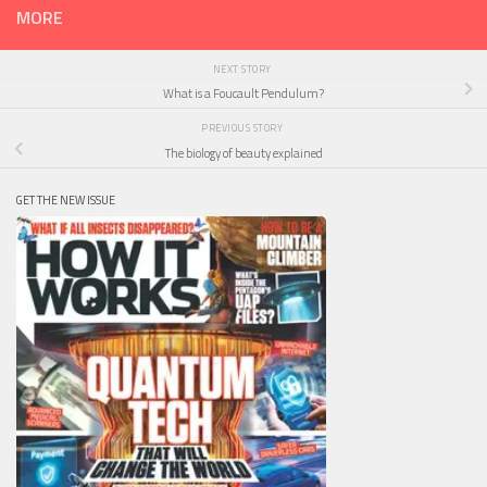
MORE
NEXT STORY
What is a Foucault Pendulum?
PREVIOUS STORY
The biology of beauty explained
GET THE NEW ISSUE