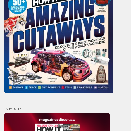
LATEST OFFER