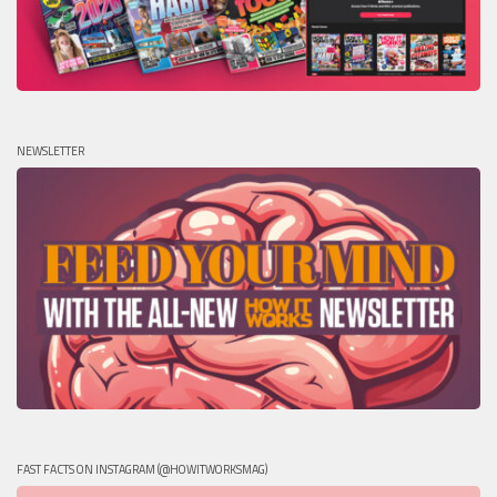
NEWSLETTER
FAST FACTS ON INSTAGRAM (@HOWITWORKSMAG)