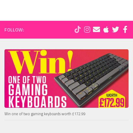
FOLLOW:
Win one of two gaming keyboards worth £172.99