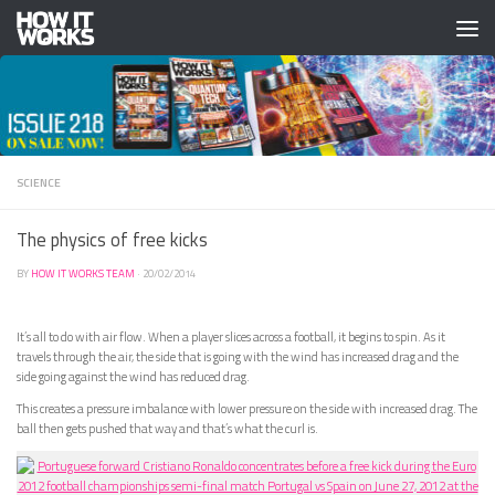
Skip to content
SCIENCE
The physics of free kicks
BY
HOW IT WORKS TEAM
·
20/02/2014
It’s all to do with air flow. When a player slices across a football, it begins to spin. As it
travels through the air, the side that is going with the wind has increased drag and the
side going against the wind has reduced drag.
This creates a pressure imbalance with lower pressure on the side with increased drag. The
ball then gets pushed that way and that’s what the curl is.