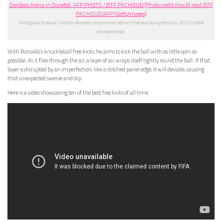
Portuguese forward Cristiano Ronaldo concentrates before a free kick during the Euro 2012 football
championships
With Ronaldo’s knuckleball free kicks, he aims to kick the ball with as little spin as
possible. As it flies through the air, a layer of air wraps itself tightly round the ball. If that
layer is disrupted by an imperfection, like a stitched panel edge, it will deviate, causing
that unexpected swerve and dip.
Here is a video showcasing ten of the best free kicks of all time.