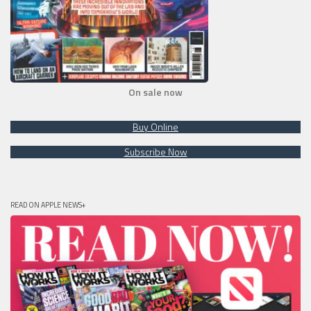
On sale now
Buy Online
Subscribe Now
READ ON APPLE NEWS+