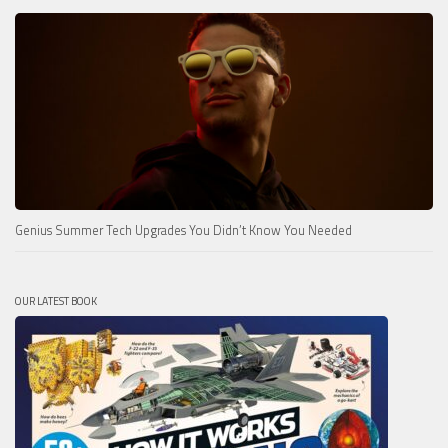
Genius Summer Tech Upgrades You Didn’t Know You Needed
OUR LATEST BOOK